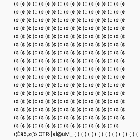
(¢ (¢ (¢ (¢ (¢ (¢ (¢ (¢ (¢ (¢ (¢ (¢ (¢ (¢ (¢ (¢ (¢ (¢
(¢ (¢ (¢ (¢ (¢ (¢ (¢ (¢ (¢ (¢ (¢ (¢ (¢ (¢ (¢ (¢ (¢ (¢
(¢ (¢ (¢ (¢ (¢ (¢ (¢ (¢ (¢ (¢ (¢ (¢ (¢ (¢ (¢ (¢ (¢ (¢
(¢ (¢ (¢ (¢ (¢ (¢ (¢ (¢ (¢ (¢ (¢ (¢ (¢ (¢ (¢ (¢ (¢ (¢
(¢ (¢ (¢ (¢ (¢ (¢ (¢ (¢ (¢ (¢ (¢ (¢ (¢ (¢ (¢ (¢ (¢ (¢
(¢ (¢ (¢ (¢ (¢ (¢ (¢ (¢ (¢ (¢ (¢ (¢ (¢ (¢ (¢ (¢ (¢ (¢
(¢ (¢ (¢ (¢ (¢ (¢ (¢ (¢ (¢ (¢ (¢ (¢ (¢ (¢ (¢ (¢ (¢ (¢
(¢ (¢ (¢ (¢ (¢ (¢ (¢ (¢ (¢ (¢ (¢ (¢ (¢ (¢ (¢ (¢ (¢ (¢
(¢ (¢ (¢ (¢ (¢ (¢ (¢ (¢ (¢ (¢ (¢ (¢ (¢ (¢ (¢ (¢ (¢ (¢
(¢ (¢ (¢ (¢ (¢ (¢ (¢ (¢ (¢ (¢ (¢ (¢ (¢ (¢ (¢ (¢ (¢ (¢
(¢ (¢ (¢ (¢ (¢ (¢ (¢ (¢ (¢ (¢ (¢ (¢ (¢ (¢ (¢ (¢ (¢ (¢
(¢ (¢ (¢ (¢ (¢ (¢ (¢ (¢ (¢ (¢ (¢ (¢ (¢ (¢ (¢ (¢ (¢ (¢
(¢ (¢ (¢ (¢ (¢ (¢ (¢ (¢ (¢ (¢ (¢ (¢ (¢ (¢ (¢ (¢ (¢ (¢
(¢ (¢ (¢ (¢ (¢ (¢ (¢ (¢ (¢ (¢ (¢ (¢ (¢ (¢ (¢ (¢ (¢ (¢
(¢ (¢ (¢ (¢ (¢ (¢ (¢ (¢ (¢ (¢ (¢ (¢ (¢ (¢ (¢ (¢ (¢ (¢
(¢ (¢ (¢ (¢ (¢ (¢ (¢ (¢ (¢ (¢ (¢ (¢ (¢ (¢ (¢ (¢ (¢
(¦Èâ5,z(‘ò QTR·|aÌ@üM_ ( ( ( ( ( ( ( ( ( ( ( ( ( ( ( ( ( ( ( ( ( ( ( ( ( 