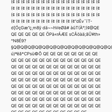
(¢ (¢ (¢ (¢ (¢ (¢ (¢ (¢ (¢ (¢ (¢ (¢ (¢ (¢ (¢ (¢ (¢ (¢
(¢ (¢ (¢ (¢ (¢ (¢ (¢ (¢ (¢ (¢ (¢ (¢ (¢ (¢ (¢ (¢ (¢ (¢
(¢ (¢ (¢ (¢ (¢ (¢ (¢ (¢ (¢ (¢ (¢ (¢ (¢ (¢ (¢ (¢ (¢ (¢
(¢ (¢ (¢ (¢ (¢ (¢ (¢ (¢ (¢ (¢ (¢ (¢ (¢”dÈv¨ïT-
d[ÓçGæ”ç¸m8ÿ dä~~hVeØã# àûT(À°¦(¢@QE
QE QE QE QE QE ÖPà«rÁÆE sCÂöàä;ãÛ¥th»
^N8É9?
§Q@Q@Q@Q@Q@Q@Q@Q@Q@Q@Q@Q@Q@
ú)ªêã*CPsü©Ô QE QE QE QE QE QE QE QE
QE QE QE QE QE QE QE QE QE QE QE QE QE
QE QE QE QE QE QE QE QE QE QE QE QE QE
QE QE QE QE QE QE QE QE QE QE QE QE QE
QE QE QE QE QE QE QE QE QE QE QE QE QE
QE QE QE QE QE QE QE QE QE QE QE QE QE
QE QE QE QE QE QE QE QE QE QE QE QE QE
QE QE QE QE QE QE QE QE QE QE QE QE QE
QE QE QE QE QE QE QE QE QE QE QE QE QE