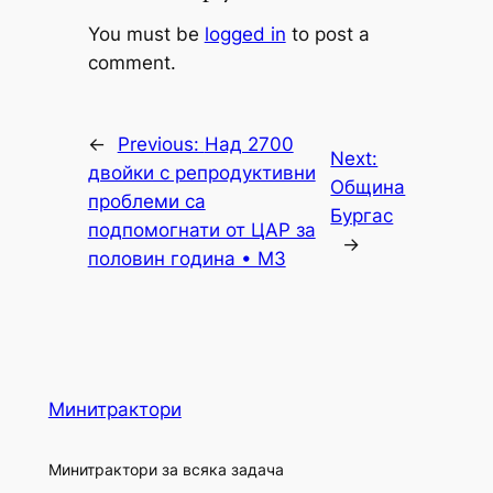
You must be
logged in
to post a
comment.
←
Previous:
Над 2700
Next:
двойки с репродуктивни
Община
проблеми са
Бургас
подпомогнати от ЦАР за
→
половин година • МЗ
Минитрактори
Минитрактори за всяка задача