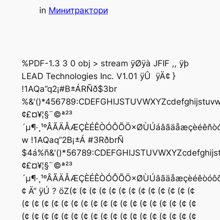
in
Минитрактори
%PDF-1.3 3 0 obj > stream ÿØÿà JFIF ,, ÿþ
LEAD Technologies Inc. V1.01 ÿÛ  ÿÄ¢ }
!1AQa”q2¡#B±ÁRÑð$3br
%&'()*456789:CDEFGHIJSTUVWXYZcdefghijstuvwxy
¢£¤¥¦§¨©ª²³
´µ¶·¸¹ºÂÃÄÅÆÇÈÉÊÒÓÔÕÖ×ØÙÚáâãäåæçèéêñò
w !1AQaq”2B¡±Á #3RðbrÑ
$4á%ñ&'()*56789:CDEFGHIJSTUVWXYZcdefghijstuvw
¢£¤¥¦§¨©ª²³
´µ¶·¸¹ºÂÃÄÅÆÇÈÉÊÒÓÔÕÖ×ØÙÚâãäåæçèéêòóô
¢ Ä” ÿÚ ? öZ(¢ (¢ (¢ (¢ (¢ (¢ (¢ (¢ (¢ (¢ (¢ (¢ (¢
(¢ (¢ (¢ (¢ (¢ (¢ (¢ (¢ (¢ (¢ (¢ (¢ (¢ (¢ (¢ (¢ (¢ (¢
(¢ (¢ (¢ (¢ (¢ (¢ (¢ (¢ (¢ (¢ (¢ (¢ (¢ (¢ (¢ (¢ (¢ (¢