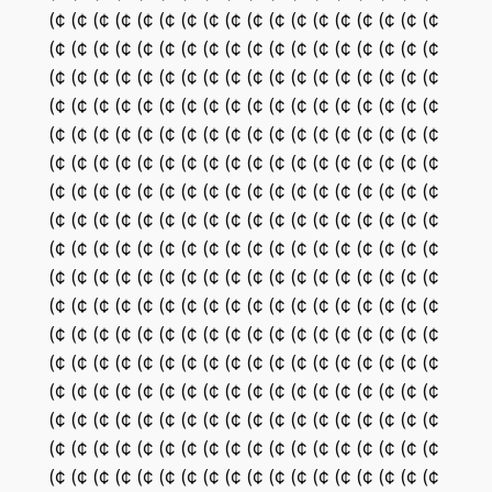
(¢ (¢ (¢ (¢ (¢ (¢ (¢ (¢ (¢ (¢ (¢ (¢ (¢ (¢ (¢ (¢ (¢ (¢
(¢ (¢ (¢ (¢ (¢ (¢ (¢ (¢ (¢ (¢ (¢ (¢ (¢ (¢ (¢ (¢ (¢ (¢
(¢ (¢ (¢ (¢ (¢ (¢ (¢ (¢ (¢ (¢ (¢ (¢ (¢ (¢ (¢ (¢ (¢ (¢
(¢ (¢ (¢ (¢ (¢ (¢ (¢ (¢ (¢ (¢ (¢ (¢ (¢ (¢ (¢ (¢ (¢ (¢
(¢ (¢ (¢ (¢ (¢ (¢ (¢ (¢ (¢ (¢ (¢ (¢ (¢ (¢ (¢ (¢ (¢ (¢
(¢ (¢ (¢ (¢ (¢ (¢ (¢ (¢ (¢ (¢ (¢ (¢ (¢ (¢ (¢ (¢ (¢ (¢
(¢ (¢ (¢ (¢ (¢ (¢ (¢ (¢ (¢ (¢ (¢ (¢ (¢ (¢ (¢ (¢ (¢ (¢
(¢ (¢ (¢ (¢ (¢ (¢ (¢ (¢ (¢ (¢ (¢ (¢ (¢ (¢ (¢ (¢ (¢ (¢
(¢ (¢ (¢ (¢ (¢ (¢ (¢ (¢ (¢ (¢ (¢ (¢ (¢ (¢ (¢ (¢ (¢ (¢
(¢ (¢ (¢ (¢ (¢ (¢ (¢ (¢ (¢ (¢ (¢ (¢ (¢ (¢ (¢ (¢ (¢ (¢
(¢ (¢ (¢ (¢ (¢ (¢ (¢ (¢ (¢ (¢ (¢ (¢ (¢ (¢ (¢ (¢ (¢ (¢
(¢ (¢ (¢ (¢ (¢ (¢ (¢ (¢ (¢ (¢ (¢ (¢ (¢ (¢ (¢ (¢ (¢ (¢
(¢ (¢ (¢ (¢ (¢ (¢ (¢ (¢ (¢ (¢ (¢ (¢ (¢ (¢ (¢ (¢ (¢ (¢
(¢ (¢ (¢ (¢ (¢ (¢ (¢ (¢ (¢ (¢ (¢ (¢ (¢ (¢ (¢ (¢ (¢ (¢
(¢ (¢ (¢ (¢ (¢ (¢ (¢ (¢ (¢ (¢ (¢ (¢ (¢ (¢ (¢ (¢ (¢ (¢
(¢ (¢ (¢ (¢ (¢ (¢ (¢ (¢ (¢ (¢ (¢ (¢ (¢ (¢ (¢ (¢ (¢ (¢
(¢ (¢ (¢ (¢ (¢ (¢ (¢ (¢ (¢ (¢ (¢ (¢ (¢ (¢ (¢ (¢ (¢ (¢