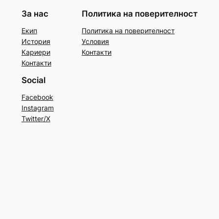
За нас
Политика на поверителност
Екип
Политика на поверителност
История
Условия
Кариери
Контакти
Контакти
Social
Facebook
Instagram
Twitter/X