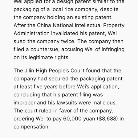
Wei applied for a design patent similar to the
packaging of a local rice company, despite
the company holding an existing patent.
After the China National Intellectual Property
Administration invalidated his patent, Wei
sued the company twice. The company then
filed a countersue, accusing Wei of infringing
on its legitimate rights.
The Jilin High People’s Court found that the
company had secured the packaging patent
at least five years before Wei’s application,
concluding that his patent filing was
improper and his lawsuits were malicious.
The court ruled in favor of the company,
ordering Wei to pay 60,000 yuan ($8,688) in
compensation.