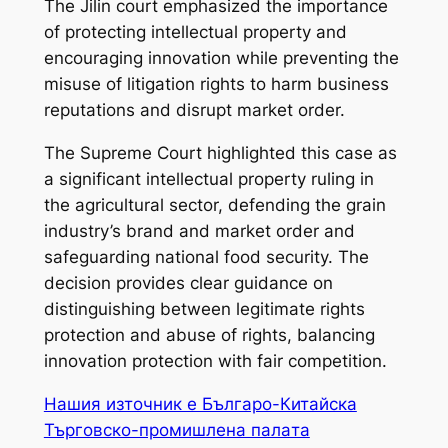
The Jilin court emphasized the importance
of protecting intellectual property and
encouraging innovation while preventing the
misuse of litigation rights to harm business
reputations and disrupt market order.
The Supreme Court highlighted this case as
a significant intellectual property ruling in
the agricultural sector, defending the grain
industry’s brand and market order and
safeguarding national food security. The
decision provides clear guidance on
distinguishing between legitimate rights
protection and abuse of rights, balancing
innovation protection with fair competition.
Нашия източник е Българо-Китайска
Търговско-промишлена палaта