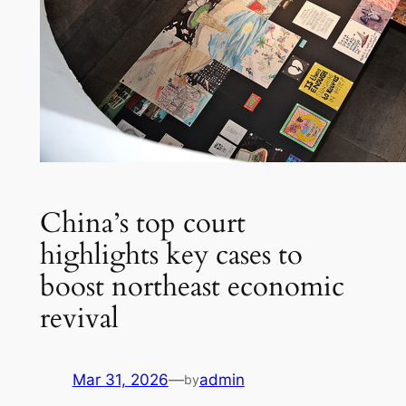
China’s top court
highlights key cases to
boost northeast economic
revival
Mar 31, 2026
—
admin
by