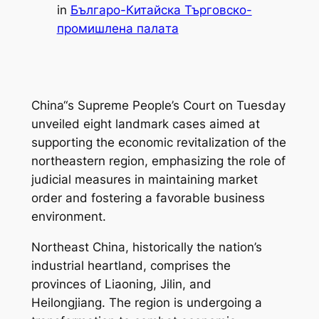
in
Българо-Китайска Търговско-
промишлена палaта
China“s Supreme People’s Court on Tuesday
unveiled eight landmark cases aimed at
supporting the economic revitalization of the
northeastern region, emphasizing the role of
judicial measures in maintaining market
order and fostering a favorable business
environment.
Northeast China, historically the nation’s
industrial heartland, comprises the
provinces of Liaoning, Jilin, and
Heilongjiang. The region is undergoing a