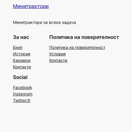
Минитрактори
Минитрактори за всяка задача
За нас
Политика на поверителност
Екип
Политика на поверителност
История
Условия
Кариери
Контакти
Контакти
Social
Facebook
Instagram
Twitter/X