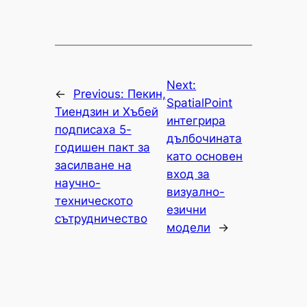
Next:
←
Previous:
Пекин,
SpatialPoint
Тиендзин и Хъбей
интегрира
подписаха 5-
дълбочината
годишен пакт за
като основен
засилване на
вход за
научно-
визуално-
техническото
езични
сътрудничество
модели
→