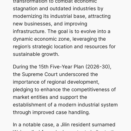
transformation to combat economic
stagnation and outdated industries by
modernizing its industrial base, attracting
new businesses, and improving
infrastructure. The goal is to evolve into a
dynamic economic zone, leveraging the
region’s strategic location and resources for
sustainable growth.
During the 15th Five-Year Plan (2026-30),
the Supreme Court underscored the
importance of regional development,
pledging to enhance the competitiveness of
market entities and support the
establishment of a modern industrial system
through improved case handling.
In a notable case, a Jilin resident surnamed